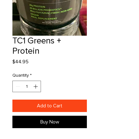
TC1 Greens +
Protein
Price
$44.95
Quantity
*
Add to Cart
Buy Now