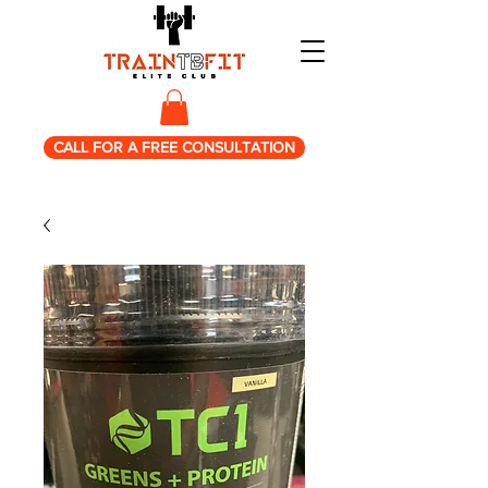
CALL FOR A FREE CONSULTATION