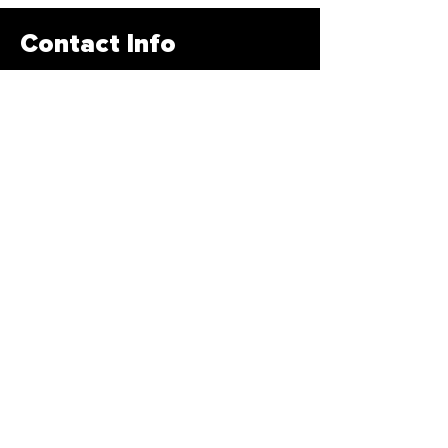
Contact Info
678-878-3400
info@traintbfit.com
1885 Braselton HWY Lawrenceville,
GA 30043
Subscribe Form
>
© 2020 by Traintbfir. All Rights Reserved
Created by
Creative Designs Website LLC!