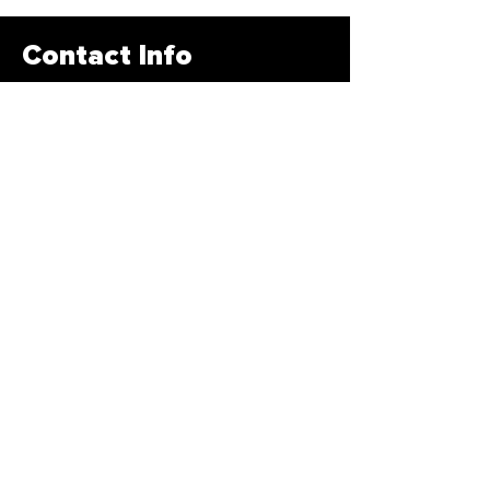
Contact Info
678-878-3400
info@traintbfit.com
1885 Braselton HWY Lawrenceville,
GA 30043
Subscribe Form
>
© 2020 by Traintbfir. All Rights Reserved
Created by
Creative Designs Website LLC!