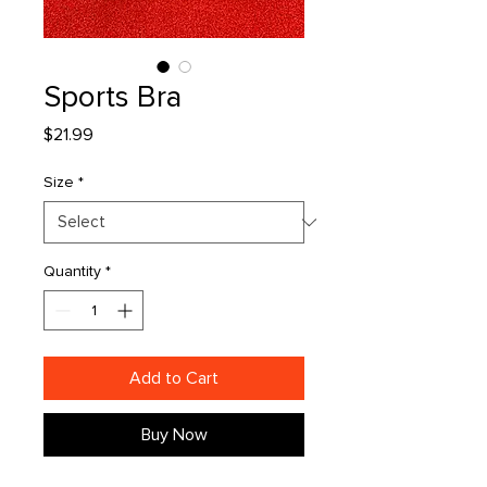
Sports Bra
Price
$21.99
Size
*
Quantity
*
Add to Cart
Buy Now