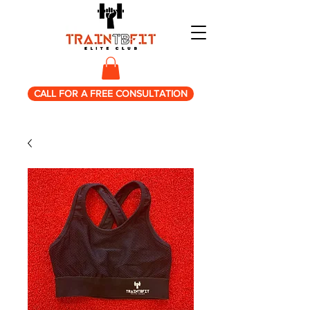
CALL FOR A FREE CONSULTATION