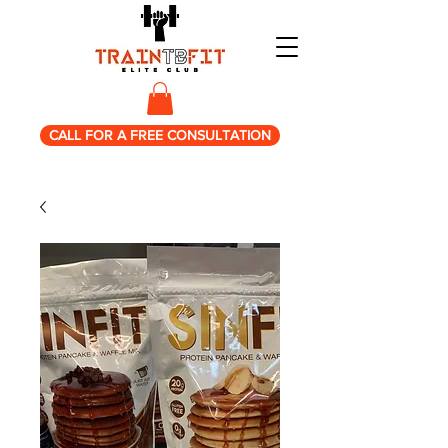
CALL FOR A FREE CONSULTATION