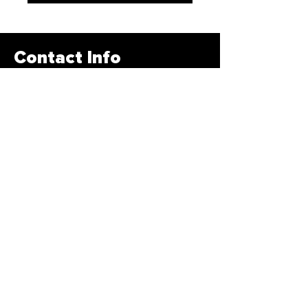
Contact Info
678-878-3400
info@traintbfit.com
1885 Braselton HWY Lawrenceville,
GA 30043
Subscribe Form
>