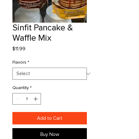
Sinfit Pancake &
Waffle Mix
Price
$11.99
Flavors
*
Quantity
*
Add to Cart
Buy Now